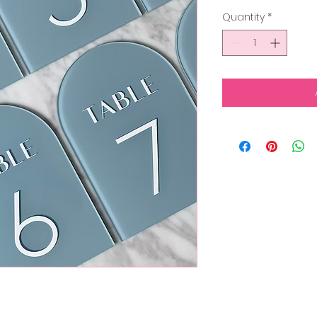
Quantity
*