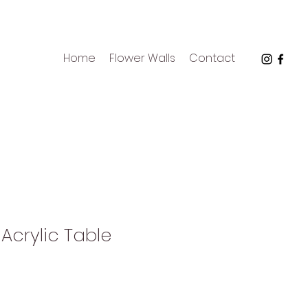
Home
Flower Walls
Contact
 Acrylic Table