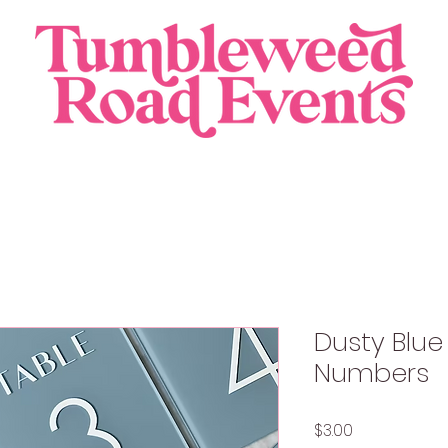
Dusty Blue
Numbers
Price
$3.00