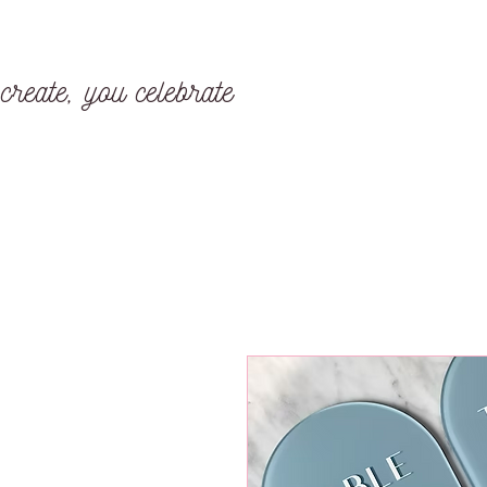
create, you celebrate