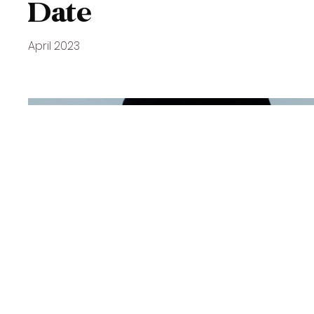
Date
April 2023