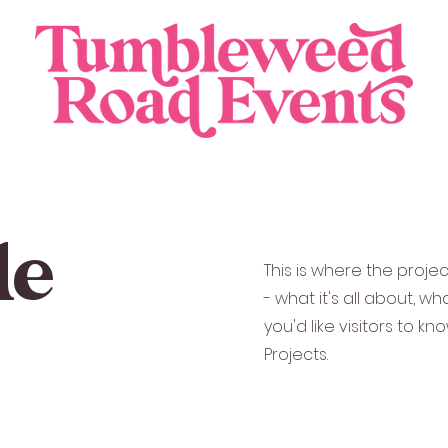
le
This is where the proje
- what it's all about, w
you'd like visitors to k
Projects.