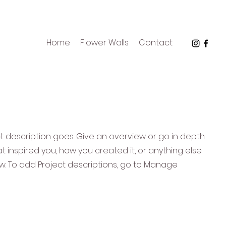
Home
Flower Walls
Contact
ct description goes. Give an overview or go in depth
hat inspired you, how you created it, or anything else
now. To add Project descriptions, go to Manage