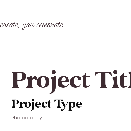
create, you celebrate
Project Tit
Project Type
Photography